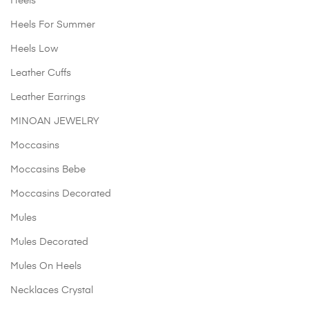
Heels
Heels For Summer
Heels Low
Leather Cuffs
Leather Earrings
MINOAN JEWELRY
Moccasins
Moccasins Bebe
Moccasins Decorated
Mules
Mules Decorated
Mules On Heels
Necklaces Crystal