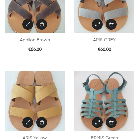
Apollon Brown
ARIS GREY
€
66.00
€
60.00
ARIS Yellow
ERMIS Green