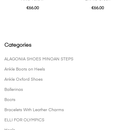
€
66.00
€
66.00
Categories
ALAGONIA SHOES MINOAN STEPS
Ankle Boots on Heels
Ankle Oxford Shoes
Ballerinas
Boots
Bracelets With Leather Charms
ELLI FOR OLYMPICS