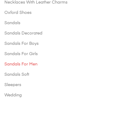
Necklaces With Leather Charms
Oxford Shoes
Sandals
Sandals Decorated
Sandals For Boys
Sandals For Girls
Sandals For Men
Sandals Soft
Sleepers
Wedding