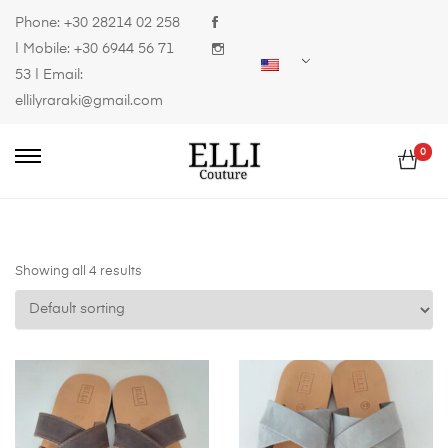
Phone:
+30 28214 02 258
| Mobile:
+30 6944 56 71
53
| Email:
ellilyraraki@gmail.com
0
Showing all 4 results