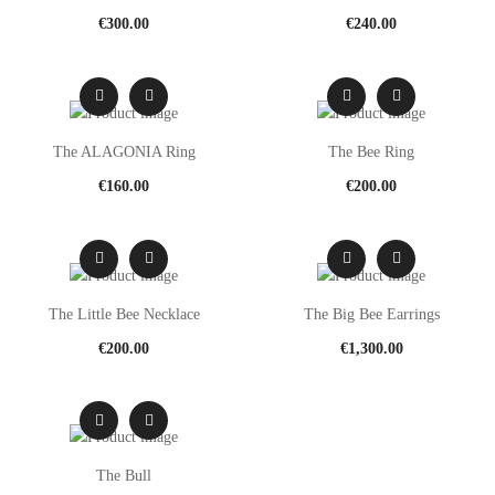
€
300.00
€
240.00
The ALAGONIA Ring
The Bee Ring
€
160.00
€
200.00
The Little Bee Necklace
The Big Bee Earrings
€
200.00
€
1,300.00
The Bull