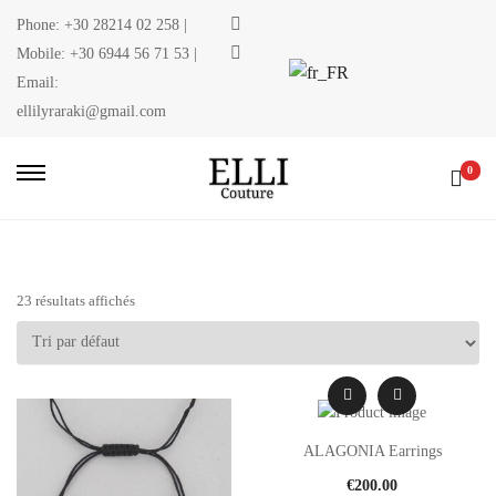
Phone:
+30 28214 02 258
|
Mobile:
+30 6944 56 71 53
|
Email:
ellilyraraki@gmail.com
0
23 résultats affichés
ALAGONIA Earrings
€
200.00