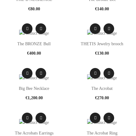
€
80.00
€
140.00
The BRONZE Bull
THETIS Jewelry brooch
€
400.00
€
130.00
Big Bee Necklace
The Acrobat
€
1,200.00
€
270.00
The Acrobats Earrings
The Acrobat Ring