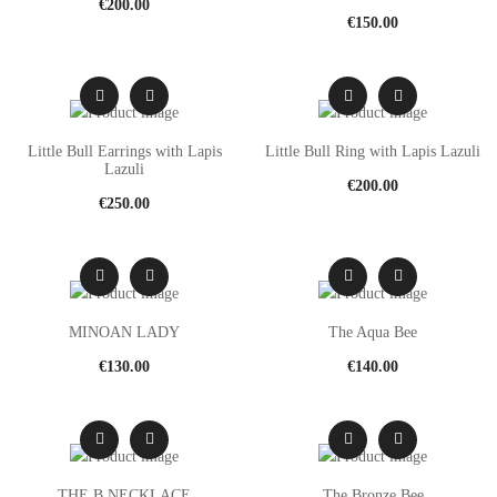
€
200.00
€
150.00
Little Bull Earrings with Lapis
Little Bull Ring with Lapis Lazuli
Lazuli
€
200.00
€
250.00
MINOAN LADY
The Aqua Bee
€
130.00
€
140.00
THE B NECKLACE
The Bronze Bee