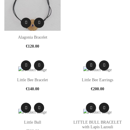
Alagonia Bracelet
€
120.00
Little Bee Bracelet
Little Bee Earrings
€
140.00
€
200.00
Little Bull
LITTLE BULL BRACELET
with Lapis Lazouli