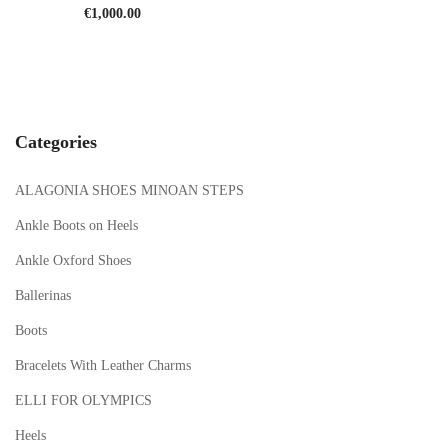
€
1,000.00
Categories
ALAGONIA SHOES MINOAN STEPS
Ankle Boots on Heels
Ankle Oxford Shoes
Ballerinas
Boots
Bracelets With Leather Charms
ELLI FOR OLYMPICS
Heels