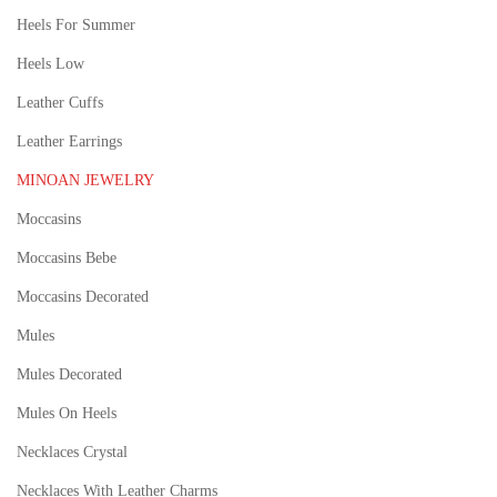
Heels For Summer
Heels Low
Leather Cuffs
Leather Earrings
MINOAN JEWELRY
Moccasins
Moccasins Bebe
Moccasins Decorated
Mules
Mules Decorated
Mules On Heels
Necklaces Crystal
Necklaces With Leather Charms