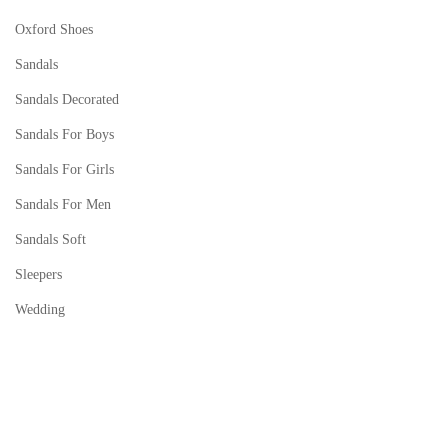
Oxford Shoes
Sandals
Sandals Decorated
Sandals For Boys
Sandals For Girls
Sandals For Men
Sandals Soft
Sleepers
Wedding