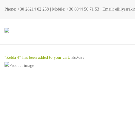
Phone:
+30 28214 02 258
| Mobile:
+30 6944 56 71 53
| Email:
ellilyrara
“Zelda 4” has been added to your cart.
Καλάθι