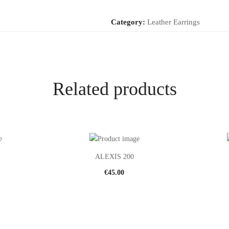
Category:
Leather Earrings
Related products
ALEXIS 200
€
45.00