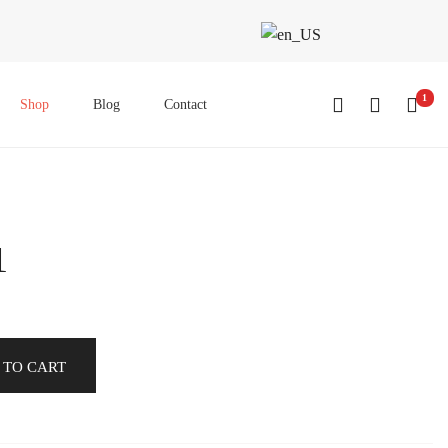
1
Shop
Blog
Contact
1
 TO CART