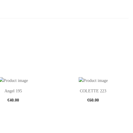
Angel 195
COLETTE 223
€
40.00
€
60.00