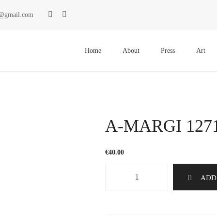
ki@gmail.com
Primary
Menu
Home
About
Press
Art
A-MARGI 127
€
40.00
A-
ADD
MARGI
1271
quantity