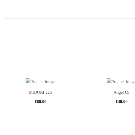
MIDORI 226
Angel 69
€
60.00
€
40.00