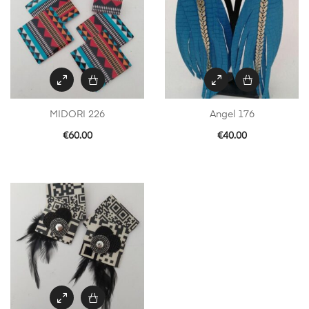
MIDORI 226
Angel 176
€
60.00
€
40.00