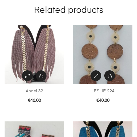
Related products
Angel 32
LESLIE 224
€
40.00
€
40.00