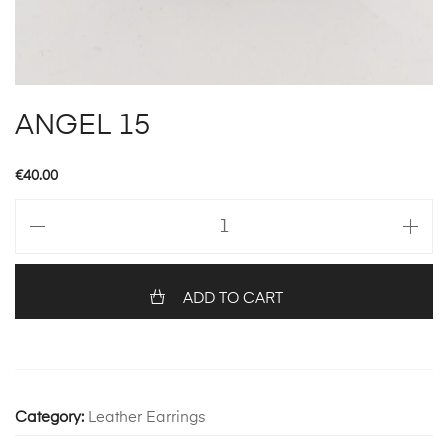
ANGEL 15
€
40.00
ANGEL
15
quantity
ADD TO CART
Category:
Leather Earrings