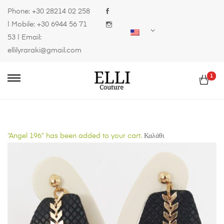
Phone:
+30 28214 02 258
| Mobile:
+30 6944 56 71
53
| Email:
ellilyraraki@gmail.com
1
“Angel 196” has been added to your cart.
Καλάθι