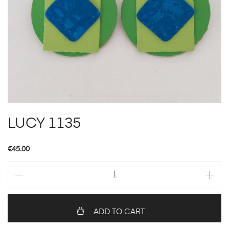
LUCY 1135
€
45.00
LUCY
1135
quantity
ADD TO CART