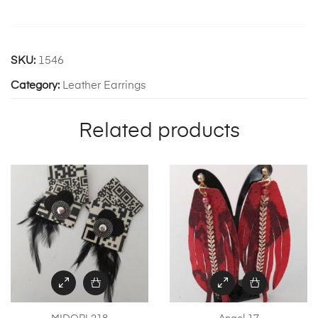
SKU:
1546
Category:
Leather Earrings
Related products