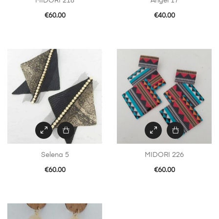
MIDORI 218
Angel 17
€
60.00
€
40.00
Selena 5
MIDORI 226
€
60.00
€
60.00