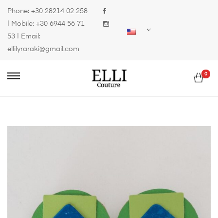
Phone:
+30 28214 02 258
| Mobile:
+30 6944 56 71
53
| Email:
ellilyraraki@gmail.com
0