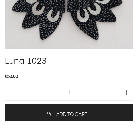
Luna 1023
€
50.00
Luna
1023
quantity
ADD TO CART