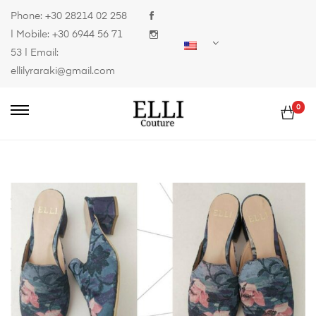
Phone:
+30 28214 02 258
| Mobile:
+30 6944 56 71
53
| Email:
ellilyraraki@gmail.com
0