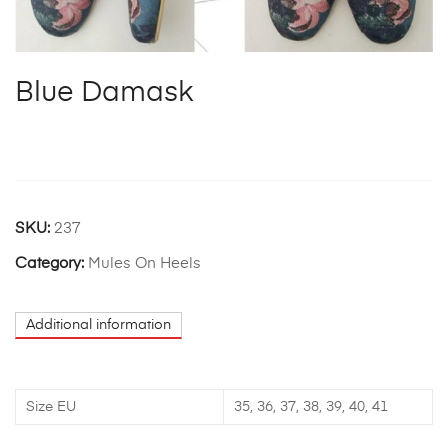
Blue Damask
SKU:
237
Category:
Mules On Heels
Additional information
Size EU
35, 36, 37, 38, 39, 40, 41