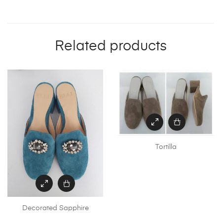
Related products
Tortilla
Th
pr
ha
mu
Decorated Sapphire
va
Th